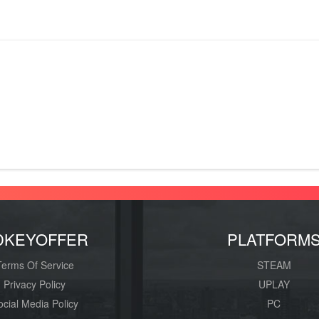
DKEYOFFER
PLATFORM
Terms Of Service
STEAM
Privacy Policy
UPLAY
ocial Media Policy
PC