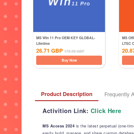
MS Win 11 Pro OEM KEY GLOBAL-
MS Off
Lifetime
LTSC 
26.71
GBP
20.8
170.39
GBP
Buy Now
Product Description
Frequently 
Activition Link:
Click Here
MS Access 2024
is the latest perpetual (one-t
easily build, manage, and share custom database