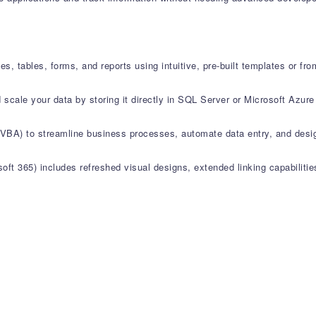
es, tables, forms, and reports using intuitive, pre-built templates or fro
 scale your data by storing it directly in SQL Server or Microsoft Azur
 (VBA) to streamline business processes, automate data entry, and des
ft 365) includes refreshed visual designs, extended linking capabiliti