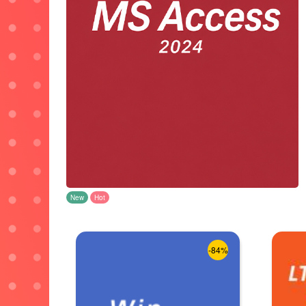
New
Hot
-84%