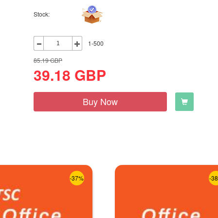
Stock:
1-500
85.19
GBP
39.18
GBP
Buy Now
-37%
-3