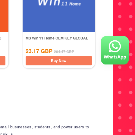
D
MS Win 11 Home OEM KEY GLOBAL
23.17
GBP
204.47
GBP
Buy Now
small businesses, students, and power users to
 skills.