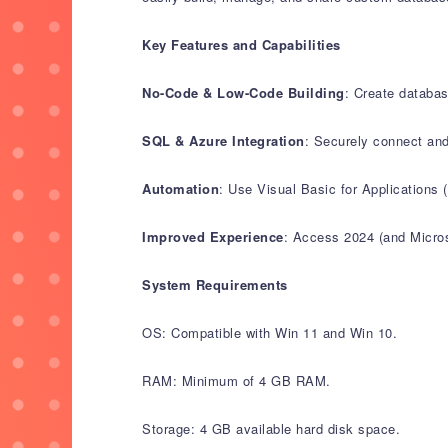
Key Features and Capabilities
No-Code & Low-Code Building
: Create databas
SQL & Azure Integration
: Securely connect and
Automation
: Use Visual Basic for Applications
Improved Experience
: Access 2024 (and Microso
System Requirements
OS: Compatible with Win 11 and Win 10.
RAM: Minimum of 4 GB RAM.
Storage: 4 GB available hard disk space.