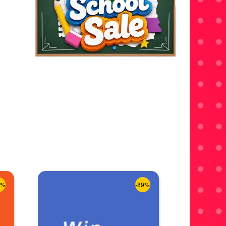
8%
-89%