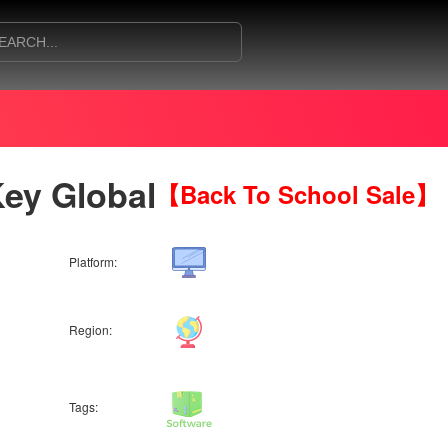
ey Global
【Back To School Sale】
Platform:
Region:
Tags: