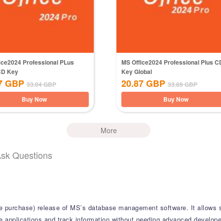
ice2024 Professional PLus
MS Office2024 Professional Plus C
CD Key
Key Global
7
GBP
20.87
GBP
33.04
GBP
33.89
GBP
Buy Now
Buy Now
More
Ask Questions
ime purchase) release of MS’s database management software. It allows 
 applications and track information without needing advanced developer