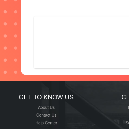
GET TO KNOW US
C
About Us
Contact Us
Help Center
S