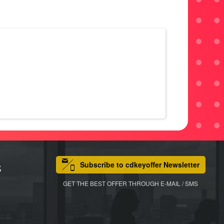
Subscribe to cdkeyoffer Newsletter
S
GET THE BEST OFFER THROUGH E-MAIL / SMS