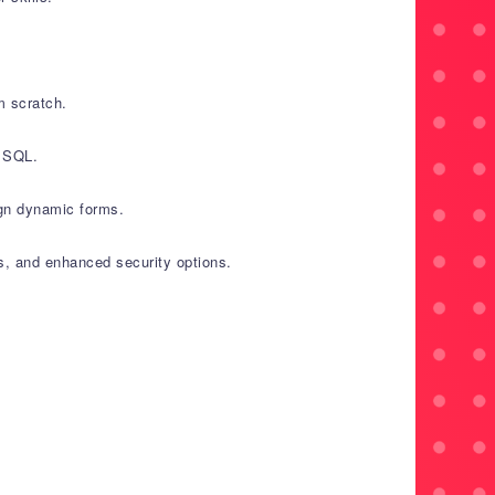
m scratch.
e SQL.
ign dynamic forms.
es, and enhanced security options.