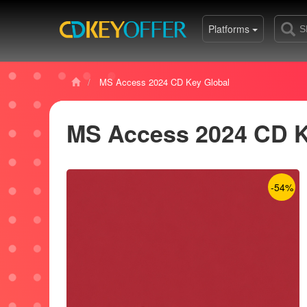
Platforms
MS Access 2024 CD Key Global
MS Access 2024 CD K
-54%