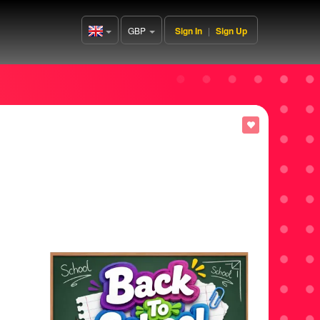
GBP
Sign In
|
Sign Up
United
Kingdom(English)