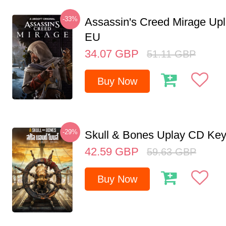
-33%
Assassin's Creed Mirage Up
EU
34.07
GBP
51.11
GBP
Buy Now
-29%
Skull & Bones Uplay CD Ke
42.59
GBP
59.63
GBP
Buy Now