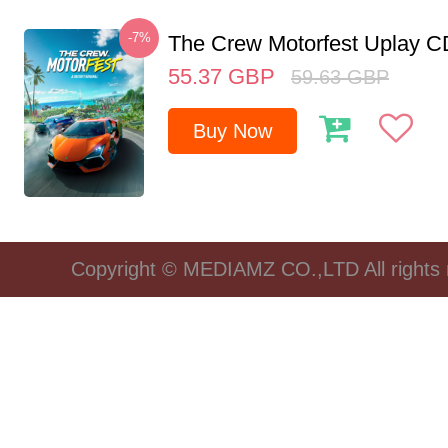
-7%
The Crew Motorfest Uplay 
55.37
GBP
59.63
GBP
Buy Now
Copyright © MEDIAMZ CO.,LTD All rights 