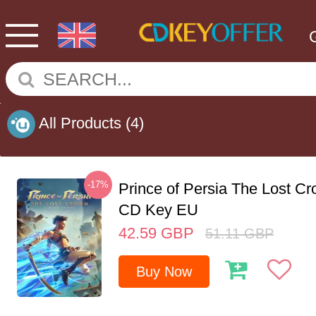
All Products
(4)
-17%
Prince of Persia The Lost C
CD Key EU
42.59
GBP
51.11
GBP
Buy Now