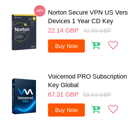
-48%
Norton Secure VPN US Vers
Devices 1 Year CD Key
22.14
GBP
42.59
GBP
Buy Now
Voicemod PRO Subscription 
Key Global
67.31
GBP
59.63
GBP
Buy Now