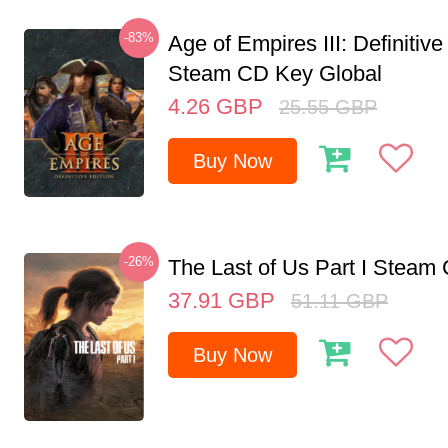
-83%
Age of Empires III: Definitive
Steam CD Key Global
4.26
GBP
25.55
GBP
Buy Now
-26%
The Last of Us Part I Stea
37.91
GBP
51.11
GBP
Buy Now