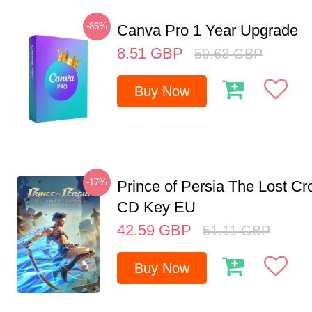
-86%
Canva Pro 1 Year Upgrade
8.51
GBP
59.63
GBP
Buy Now
-17%
Prince of Persia The Lost C
CD Key EU
42.59
GBP
51.11
GBP
Buy Now