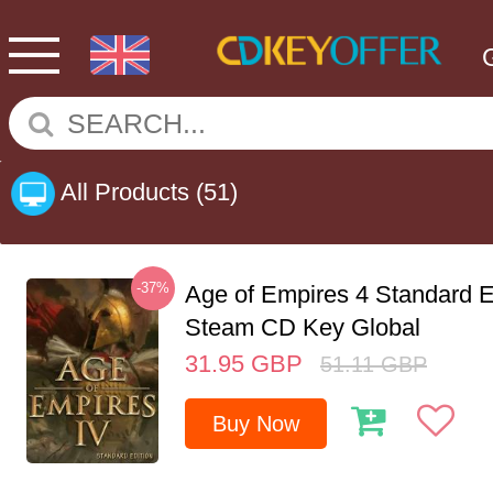
All Products
(51)
-37%
Age of Empires 4 Standard E
Steam CD Key Global
31.95
GBP
51.11
GBP
Buy Now