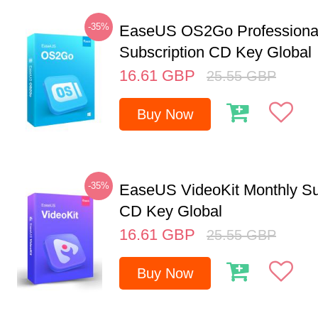
-35%
EaseUS OS2Go Professional
Subscription CD Key Global
16.61
GBP
25.55
GBP
Buy Now
-35%
EaseUS VideoKit Monthly Su
CD Key Global
16.61
GBP
25.55
GBP
Buy Now