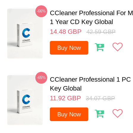
-66%
CCleaner Professional For M
1 Year CD Key Global
14.48
GBP
42.59
GBP
Buy Now
-65%
CCleaner Professional 1 PC
Key Global
11.92
GBP
34.07
GBP
Buy Now