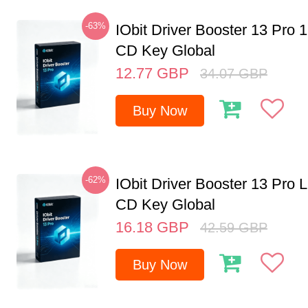
-63%
IObit Driver Booster 13 Pro 
CD Key Global
12.77
GBP
34.07
GBP
Buy Now
-62%
IObit Driver Booster 13 Pro 
CD Key Global
16.18
GBP
42.59
GBP
Buy Now