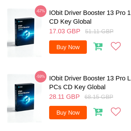
-67%
IObit Driver Booster 13 Pro 
CD Key Global
17.03
GBP
51.11
GBP
Buy Now
-59%
IObit Driver Booster 13 Pro L
PCs CD Key Global
28.11
GBP
68.15
GBP
Buy Now