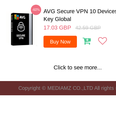
-60%
AVG Secure VPN 10 Devices
Key Global
17.03
GBP
42.59
GBP
Buy Now
Click to see more...
Copyright © MEDIAMZ CO.,LTD All rights 