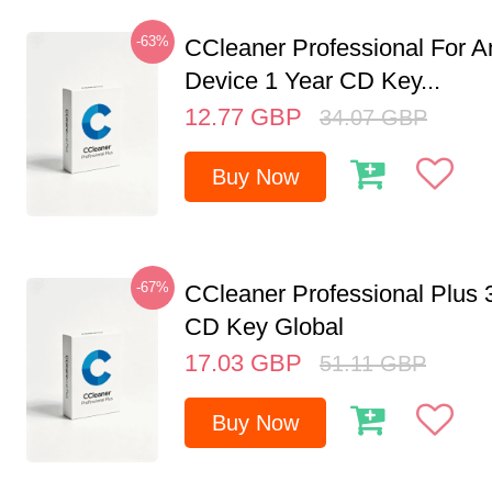
-63%
CCleaner Professional For A
Device 1 Year CD Key...
12.77
GBP
34.07
GBP
Buy Now
-67%
CCleaner Professional Plus 
CD Key Global
17.03
GBP
51.11
GBP
Buy Now