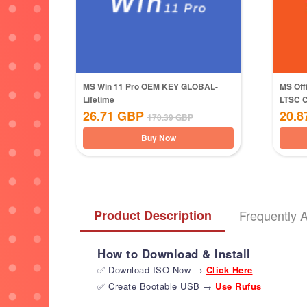
MS Win 11 Pro OEM KEY GLOBAL-
MS Off
Lifetime
LTSC 
26.71
GBP
20.8
170.39
GBP
Buy Now
Product Description
Frequently 
How to Download & Install
✅ Download ISO Now →
Click Here
✅ Create Bootable USB →
Use Rufus