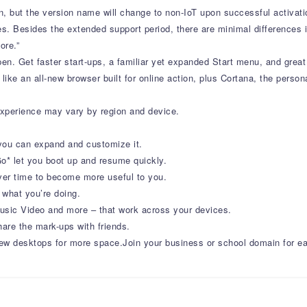
on, but the version name will change to non-IoT upon successful activat
s. Besides the extended support period, there are minimal differences i
ore.”
en. Get faster start-ups, a familiar yet expanded Start menu, and great
 like an all-new browser built for online action, plus Cortana, the perso
 experience may vary by region and device.
you can expand and customize it.
o* let you boot up and resume quickly.
over time to become more useful to you.
 what you’re doing.
ic Video and more – that work across your devices.
hare the mark-ups with friends.
ew desktops for more space.Join your business or school domain for eas