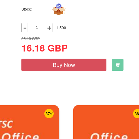
Stock:
1-500
85.19
GBP
16.18
GBP
Buy Now
-37%
-3