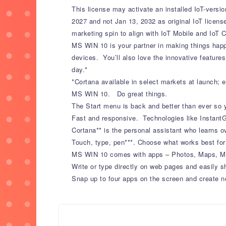
This license may activate an installed IoT-versi
2027 and not Jan 13, 2032 as original IoT license
marketing spin to align with IoT Mobile and IoT C
MS WIN 10 is your partner in making things happ
devices. You’ll also love the innovative features
day.*
*Cortana available in select markets at launch;
MS WIN 10. Do great things.
The Start menu is back and better than ever so 
Fast and responsive. Technologies like InstantG
Cortana** is the personal assistant who learns 
Touch, type, pen***. Choose what works best for
MS WIN 10 comes with apps – Photos, Maps, Mus
Write or type directly on web pages and easily s
Snap up to four apps on the screen and create n