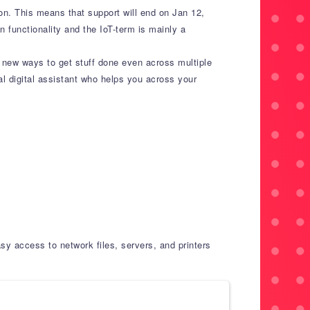
ion. This means that support will end on Jan 12,
n functionality and the IoT-term is mainly a
 new ways to get stuff done even across multiple
nal digital assistant who helps you across your
y access to network files, servers, and printers