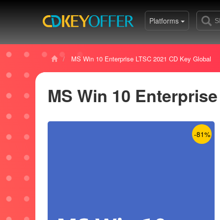
Platforms
MS Win 10 Enterprise LTSC 2021 CD Key Global
MS Win 10 Enterprise
-81%