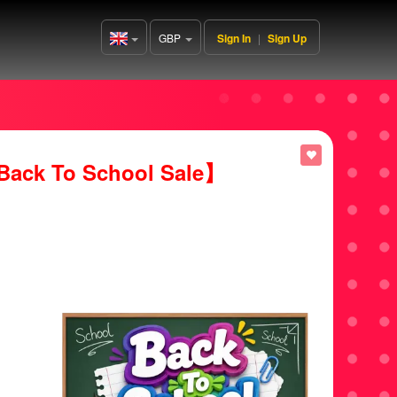
GBP
Sign In
|
Sign Up
United
Kingdom(English)
ack To School Sale】