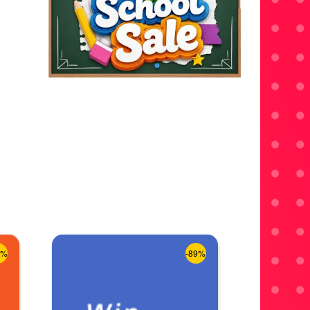
8%
-89%