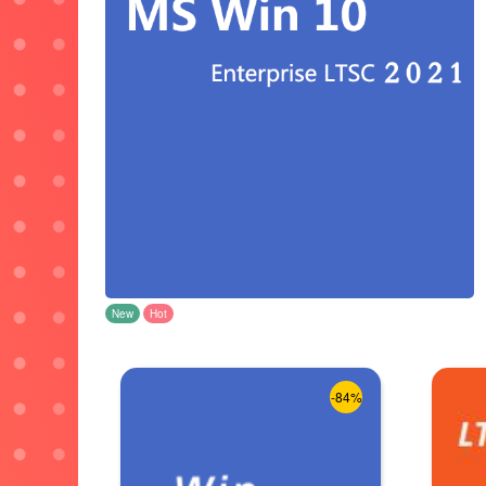
New
Hot
-84%