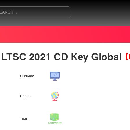
 LTSC 2021 CD Key Global
【B
Platform:
Region:
Tags: