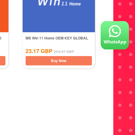
D
MS Win 11 Home OEM KEY GLOBAL
23.17
GBP
204.47
GBP
Buy Now