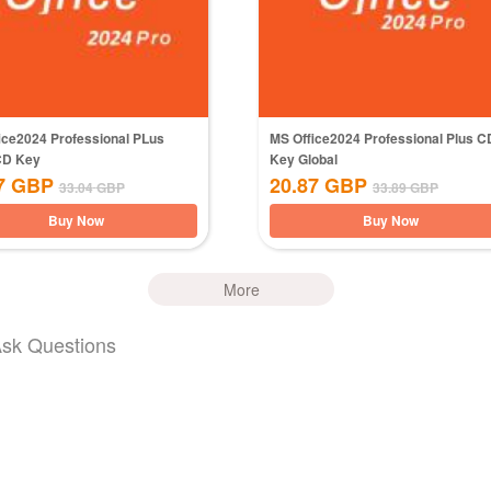
ice2024 Professional PLus
MS Office2024 Professional Plus C
CD Key
Key Global
7
GBP
20.87
GBP
33.04
GBP
33.89
GBP
Buy Now
Buy Now
More
Ask Questions