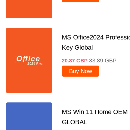
MS Office2024 Professi
Key Global
33.89
GBP
20.87
GBP
Buy Now
MS Win 11 Home OEM
GLOBAL