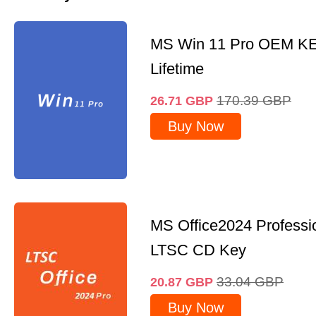
MS Win 11 Pro OEM K
Lifetime
170.39
GBP
26.71
GBP
Buy Now
MS Office2024 Professi
LTSC CD Key
33.04
GBP
20.87
GBP
Buy Now