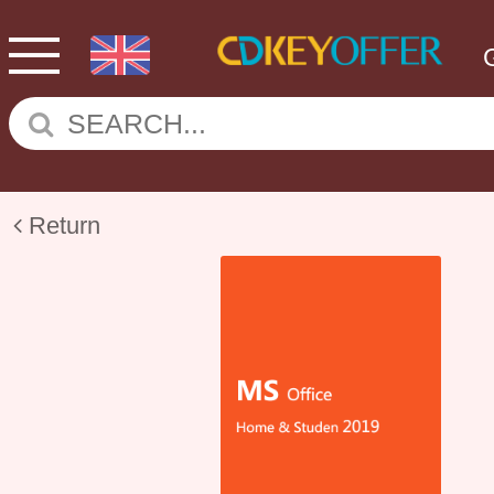
Return