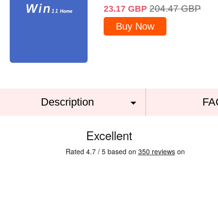
204.47
GBP
23.17
GBP
Buy Now
Description
FA