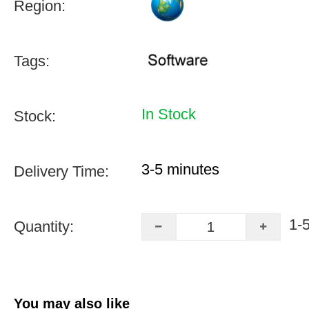
Region:
Tags:
In Stock
Stock:
3-5 minutes
Delivery Time:
1-
Quantity:
You may also like