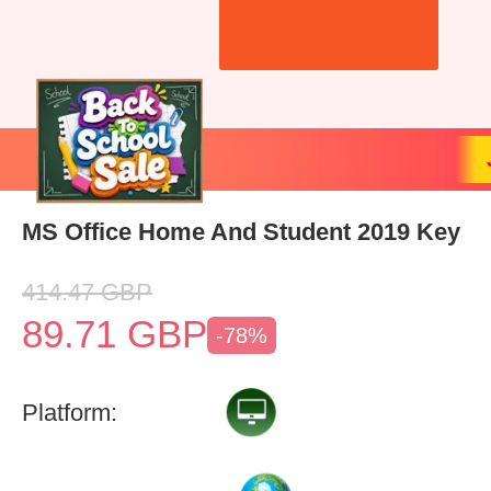
MS Office Home And Student 2019 Key
414.47
GBP
89.71
GBP
-78%
Platform: