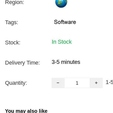
Region:
Tags:
In Stock
Stock:
3-5 minutes
Delivery Time:
1-
Quantity:
You may also like