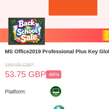
MS Office2019 Professional Plus Key Glo
169.55
GBP
53.75
GBP
-68%
Platform: