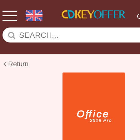
Return