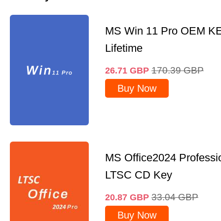
MS Win 11 Pro OEM K
Lifetime
170.39
GBP
26.71
GBP
Buy Now
MS Office2024 Professi
LTSC CD Key
33.04
GBP
20.87
GBP
Buy Now