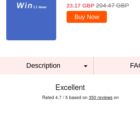
204.47
GBP
23.17
GBP
Buy Now
Description
FA