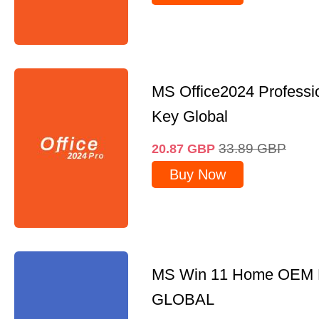
MS Office2024 Professi
Key Global
33.89
GBP
20.87
GBP
Buy Now
MS Win 11 Home OEM
GLOBAL