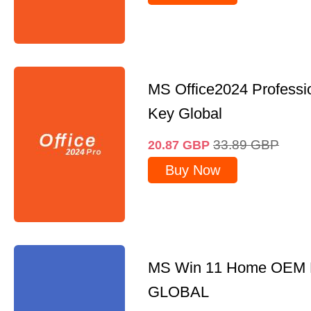
MS Office2024 Professi
Key Global
33.89
GBP
20.87
GBP
Buy Now
MS Win 11 Home OEM
GLOBAL