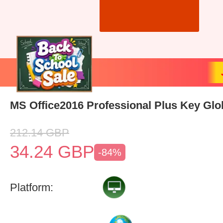
MS Office2016 Professional Plus Key Glo
212.14
GBP
34.24
GBP
-84%
Platform: