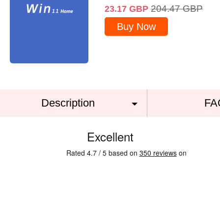
204.47
GBP
23.17
GBP
Buy Now
Description
FA