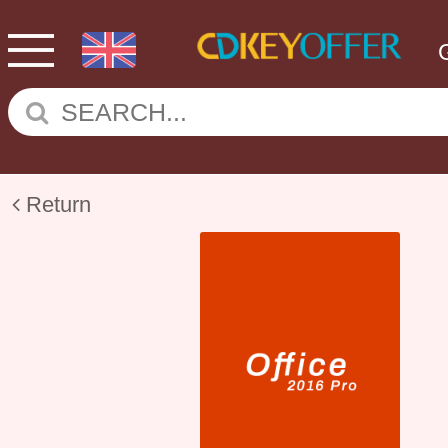
Return