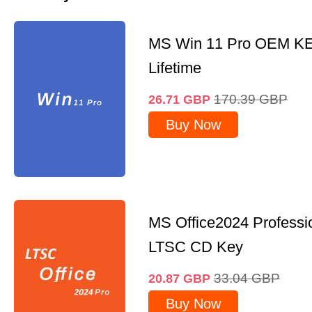
MS Win 11 Pro OEM K
Lifetime
170.39
GBP
26.71
GBP
Buy Now
MS Office2024 Professi
LTSC CD Key
33.04
GBP
20.87
GBP
Buy Now