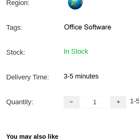
Region:
Tags:
In Stock
Stock:
3-5 minutes
Delivery Time:
1-
Quantity:
You may also like