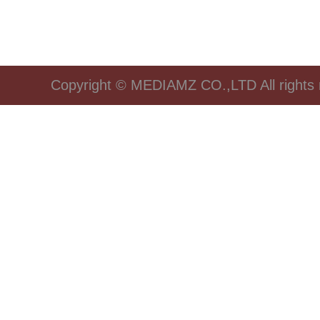
Copyright © MEDIAMZ CO.,LTD All rights 