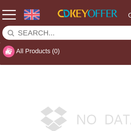
All Products
(0)