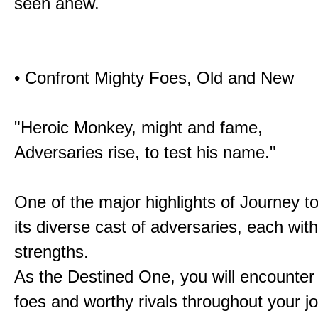
seen anew.
• Confront Mighty Foes, Old and New
"Heroic Monkey, might and fame,
Adversaries rise, to test his name."
One of the major highlights of Journey t
its diverse cast of adversaries, each with
strengths.
As the Destined One, you will encounter
foes and worthy rivals throughout your j