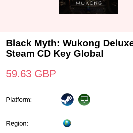
Black Myth: Wukong Deluxe
Steam CD Key Global
59.63
GBP
Platform:
Region: