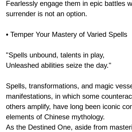
Fearlessly engage them in epic battles 
surrender is not an option.
• Temper Your Mastery of Varied Spells
"Spells unbound, talents in play,
Unleashed abilities seize the day."
Spells, transformations, and magic vessel
manifestations, in which some counterac
others amplify, have long been iconic c
elements of Chinese mythology.
As the Destined One, aside from master