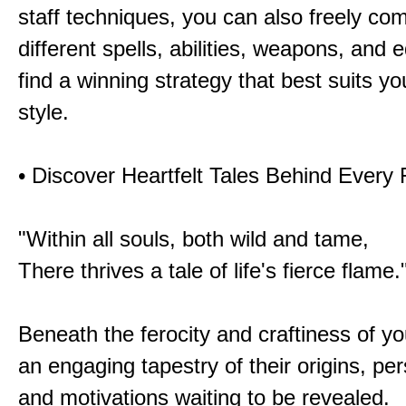
staff techniques, you can also freely co
different spells, abilities, weapons, and 
find a winning strategy that best suits y
style.
• Discover Heartfelt Tales Behind Every
"Within all souls, both wild and tame,
There thrives a tale of life's fierce flame.
Beneath the ferocity and craftiness of yo
an engaging tapestry of their origins, per
and motivations waiting to be revealed.