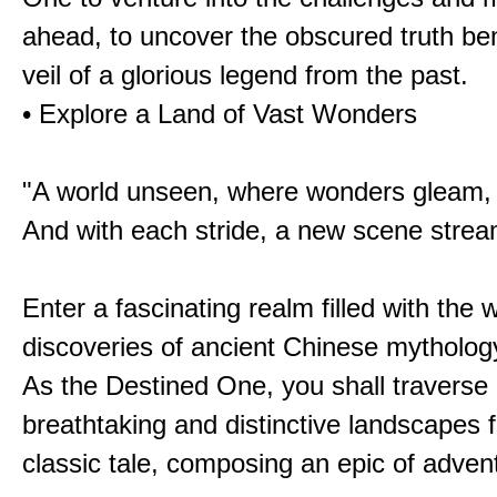
ahead, to uncover the obscured truth be
veil of a glorious legend from the past.
• Explore a Land of Vast Wonders
"A world unseen, where wonders gleam,
And with each stride, a new scene strea
Enter a fascinating realm filled with the
discoveries of ancient Chinese mytholog
As the Destined One, you shall traverse 
breathtaking and distinctive landscapes 
classic tale, composing an epic of advent