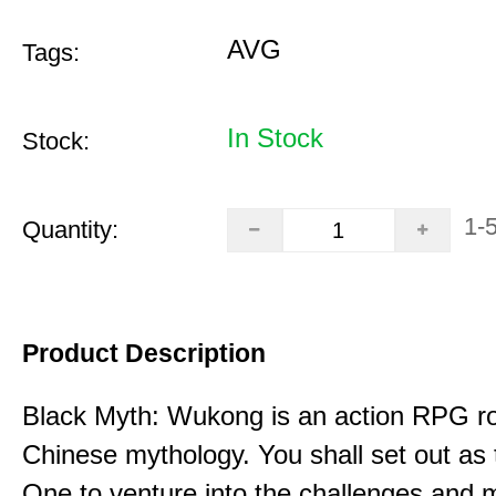
AVG
Tags:
In Stock
Stock:
1-
Quantity:
Product Description
Black Myth: Wukong is an action RPG ro
Chinese mythology. You shall set out as
One to venture into the challenges and 