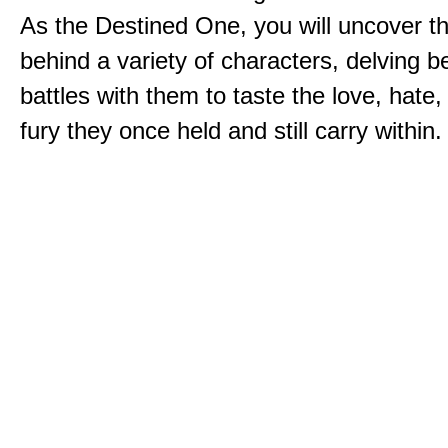
As the Destined One, you will uncover th
behind a variety of characters, delving 
battles with them to taste the love, hate
fury they once held and still carry within.