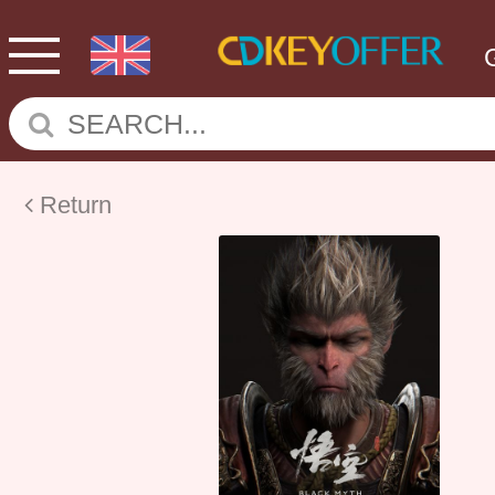
Return